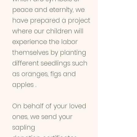
peace and eternity, we
have prepared a project
where our children will
experience the labor
themselves by planting
different seedlings such
as oranges, figs and
apples .
On behalf of your loved
ones, we send your
sapling