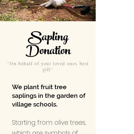
Sapling
Donation
''On behalf of your loved ones best
gift''
We plant fruit tree
saplings in the garden of
village schools.
Starting from olive trees,
which are symbols of