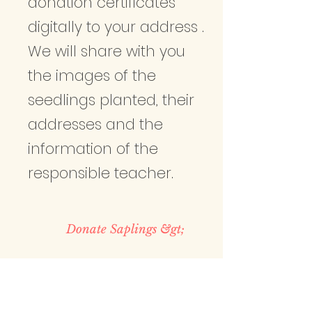
donation certificates
digitally to your address .
We will share with you
the images of the
seedlings planted, their
addresses and the
information of the
responsible teacher.
Donate Saplings &gt;