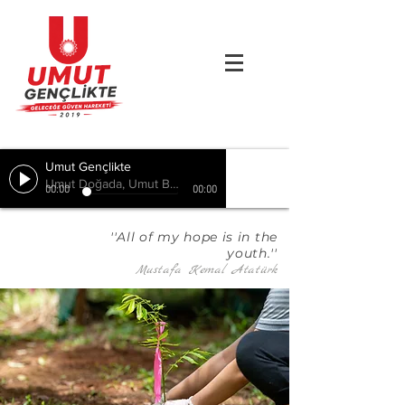
Umut Gençlikte
Umut Doğada, Umut Birlikte, Hepimizde
00:00
00:00
''All of my hope is in the
youth.''
Mustafa Kemal Atatürk