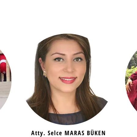
Atty. Selce MARAS BÜKEN