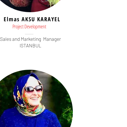
Elmas AKSU KARAYEL
Project Development
Sales and Marketing
Manager
ISTANBUL