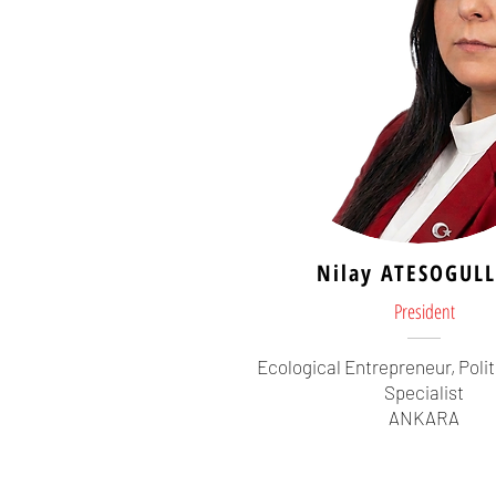
Nilay ATESOGULL
President
Ecological Entrepreneur, Polit
Specialist
ANKARA