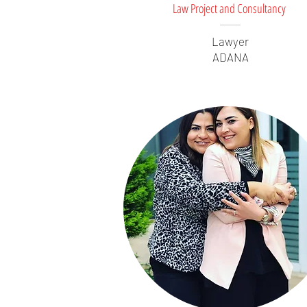
Law Project and Consultancy
Lawyer
ADANA