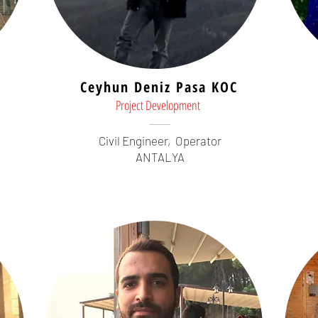
Ceyhun Deniz Pasa KOC
Project Development
Civil Engineer,
Operator
ANTALYA