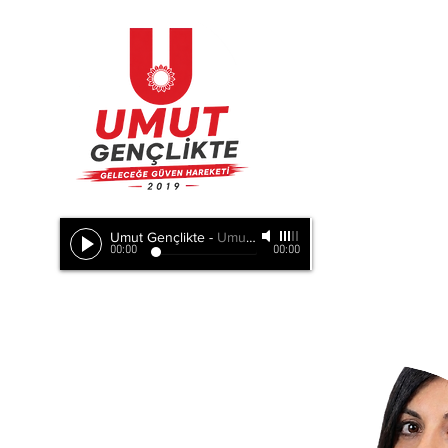
Umut Gençlikte
-
Umut Doğada, Umut Birlikte, Hepimizde
00:00
00:00