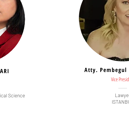
Atty. Pembegu
ARI
Vice Presi
Lawye
ical Science
ISTANB