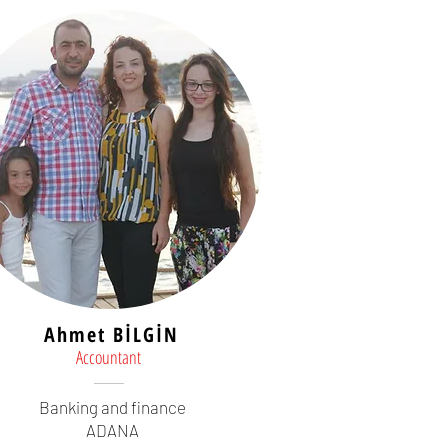
Ahmet BİLGİN
Accountant
Banking and finance
ADANA