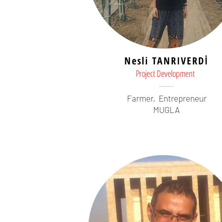
Nesli TANRIVERDİ
Project Development
Farmer,
Entrepreneur
MUGLA