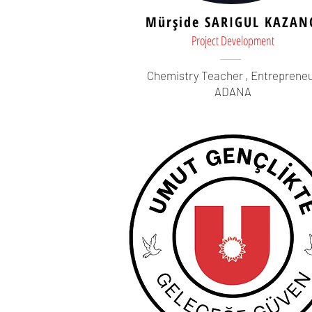
Mürşide SARIGUL KAZAN
Project Development
Chemistry Teacher ,
Entreprene
ADANA