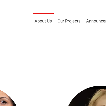
About Us
Our Projects
Announce