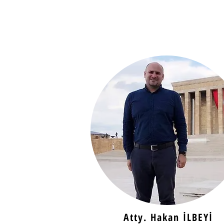
Atty. Hakan İLBEYİ