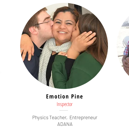
Emotion Pine
Inspector
Physics Teacher,
Entrepreneur
ADANA