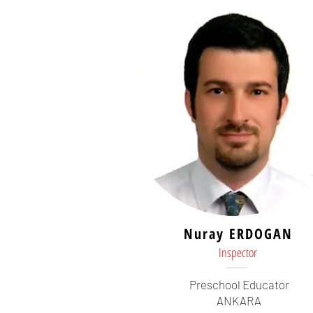
Nuray ERDOGAN
Inspector
Preschool Educator
ANKARA