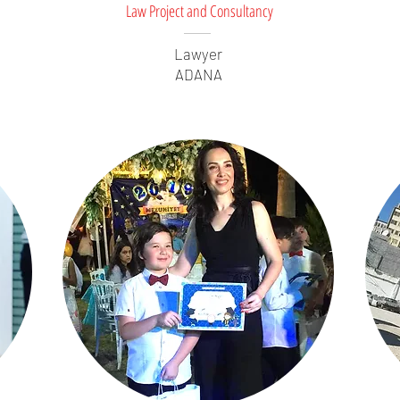
Law Project and Consultancy
Lawyer
ADANA