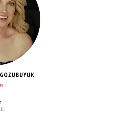
l GOZUBUYUK
dent
r
UL