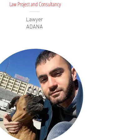
Law Project and Consultancy
Lawyer
ADANA