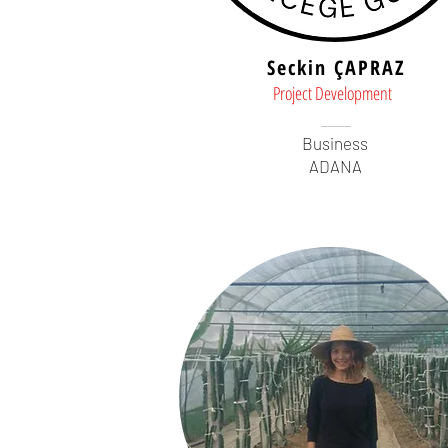
Seckin ÇAPRAZ
Project Development
Business
ADANA