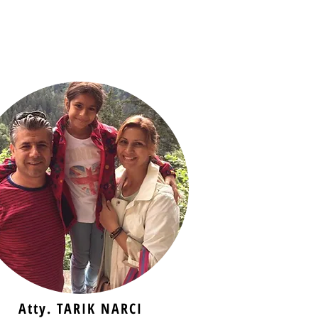
Atty. TARIK NARCI