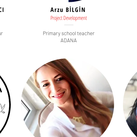
CI
Arzu BİLGİN
Project Development
ur
Primary school teacher
ADANA