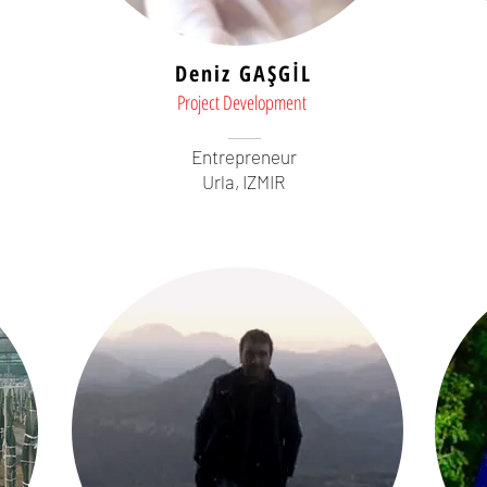
Deniz GAŞGİL
Project Development
Entrepreneur
Urla, IZMIR