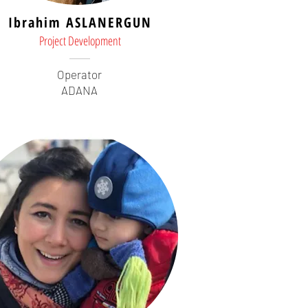
Ibrahim ASLANERGUN
Project Development
Operator
ADANA