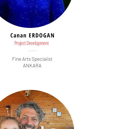
Canan ERDOGAN
Project Development
Fine Arts Specialist
ANKARA