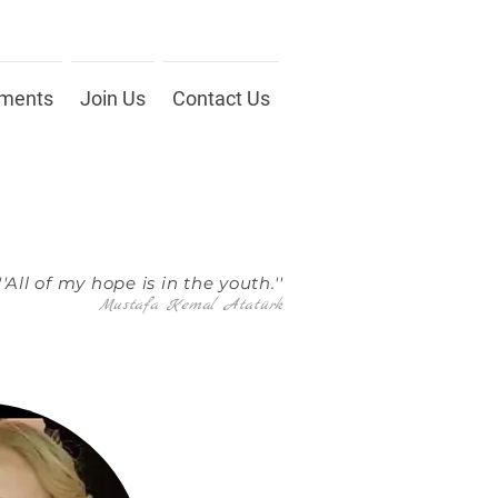
ments
Join Us
Contact Us
''All of my hope is in the youth.''
Mustafa Kemal Atatürk