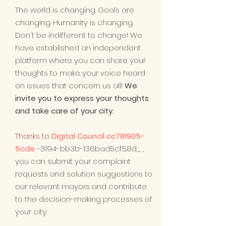
The world is changing. Goals are
changing. Humanity is changing.
Don't be indifferent to change! We
have established an independent
platform where you can share your
thoughts to make your voice heard
on issues that concern us all!
We
invite you to express your thoughts
and take care of your city.
Thanks to
Digital Council cc781905-
5cde
-3194-bb3b-136bad5cf58d_
,
you can submit your complaint
requests and solution suggestions to
our relevant mayors and contribute
to the decision-making processes of
your city.