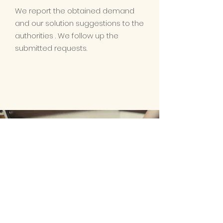
We report the obtained demand
and our solution suggestions to the
authorities . We follow up the
submitted requests.