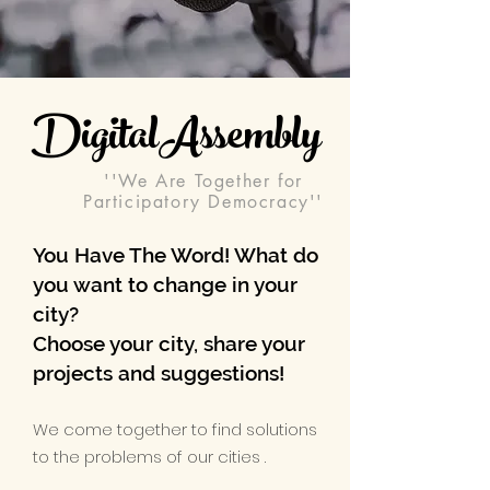
DigitalAssembly
''We Are Together for
Participatory Democracy''
You Have The Word! What do
you want to change in your
city?
Choose your city, share your
projects and suggestions!​
We come together to find solutions
to the problems of our cities .