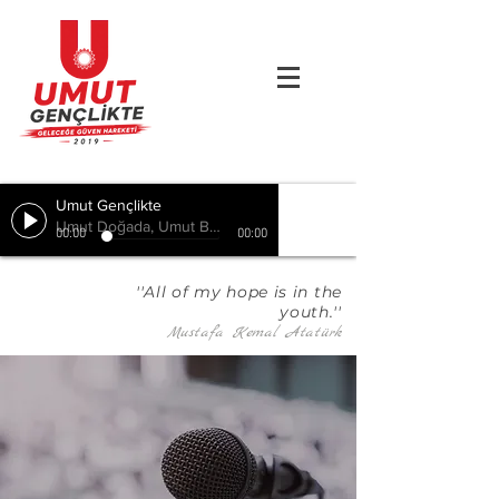
Umut Gençlikte
Umut Doğada, Umut Birlikte, Hepimizde
00:00
00:00
''All of my hope is in the
youth.''
Mustafa Kemal Atatürk